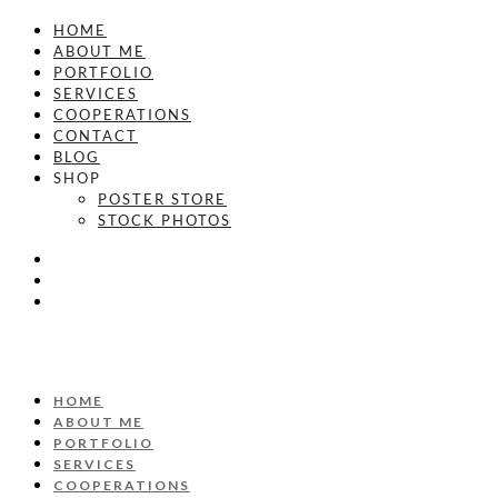
HOME
ABOUT ME
PORTFOLIO
SERVICES
COOPERATIONS
CONTACT
BLOG
SHOP
POSTER STORE
STOCK PHOTOS
HOME
ABOUT ME
PORTFOLIO
SERVICES
COOPERATIONS