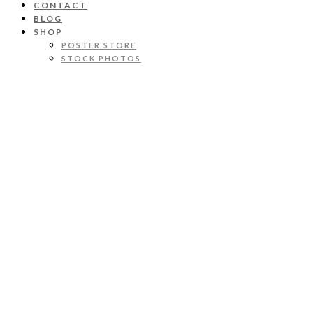
CONTACT
BLOG
SHOP
POSTER STORE
STOCK PHOTOS