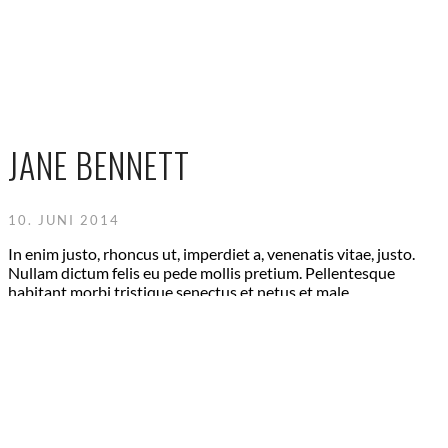
JANE BENNETT
10. JUNI 2014
In enim justo, rhoncus ut, imperdiet a, venenatis vitae, justo.
Nullam dictum felis eu pede mollis pretium. Pellentesque
habitant morbi tristique senectus et netus et male.
ABOUT US
Lorem ipsum dolor sit amet, consetetur sadipscing elitr,