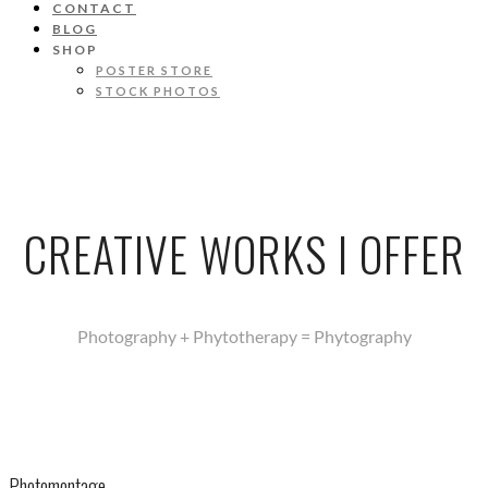
CONTACT
BLOG
SHOP
POSTER STORE
STOCK PHOTOS
CREATIVE WORKS I OFFER
Photography + Phytotherapy = Phytography
Photomontage