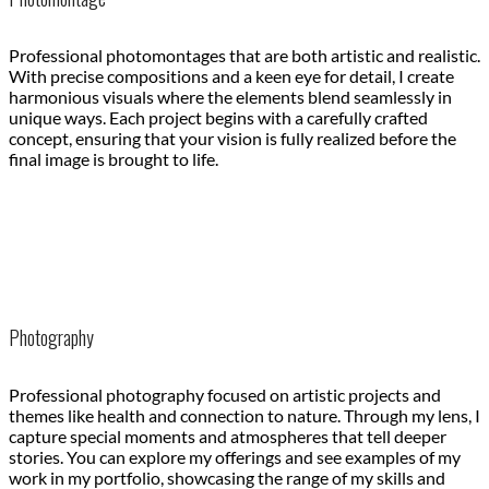
Professional photomontages that are both artistic and realistic.
With precise compositions and a keen eye for detail, I create
harmonious visuals where the elements blend seamlessly in
unique ways. Each project begins with a carefully crafted
concept, ensuring that your vision is fully realized before the
final image is brought to life.
Photography
Professional photography focused on artistic projects and
themes like health and connection to nature. Through my lens, I
capture special moments and atmospheres that tell deeper
stories. You can explore my offerings and see examples of my
work in my portfolio, showcasing the range of my skills and