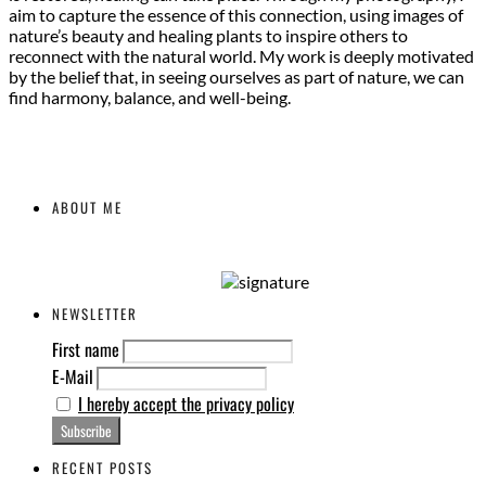
aim to capture the essence of this connection, using images of
nature’s beauty and healing plants to inspire others to
reconnect with the natural world. My work is deeply motivated
by the belief that, in seeing ourselves as part of nature, we can
find harmony, balance, and well-being.
ABOUT ME
NEWSLETTER
First name
E-Mail
I hereby accept the privacy policy
RECENT POSTS