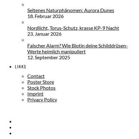
Seltenes Naturphänomen: Aurora Dunes
18. Februar 2026
Nordlicht, Torus-Schutz, krasse KP-9 Nacht
23. Januar 2026
Falscher Alarm? Wie Biotin deine Schilddrüsen-
Werte heimlich manipuliert
12. September 2025
LINKS
Contact
Poster Store
Stock Photos
Imprint
Privacy Policy