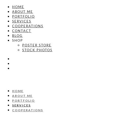
HOME
ABOUT ME
PORTFOLIO
SERVICES
COOPERATIONS
CONTACT
BLOG
SHOP
POSTER STORE
STOCK PHOTOS
HOME
ABOUT ME
PORTFOLIO
SERVICES
COOPERATIONS