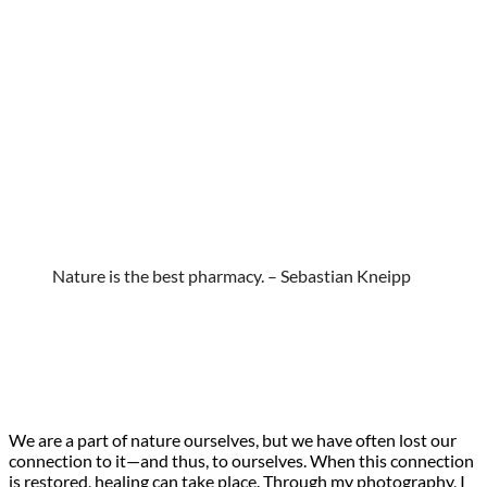
Nature is the best pharmacy. – Sebastian Kneipp
We are a part of nature ourselves, but we have often lost our
connection to it—and thus, to ourselves. When this connection
is restored, healing can take place. Through my photography, I