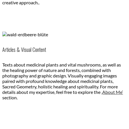
creative approach..
Articles & Visual Content
Texts about medicinal plants and vital mushrooms, as well as
the healing power of nature and forests, combined with
photography and graphic design. Visually engaging images
paired with profound knowledge about medicinal plants,
Sacred Geometry, holistic healing and spirituality. For more
details about my expertise, feel free to explore the
‚About Me‘
section.