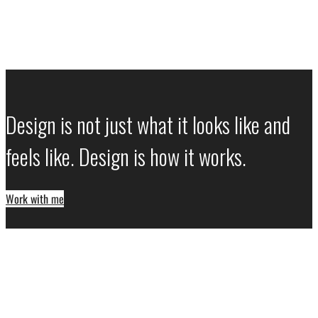
Design is not just what it looks like and
feels like. Design is how it works.
Work with me