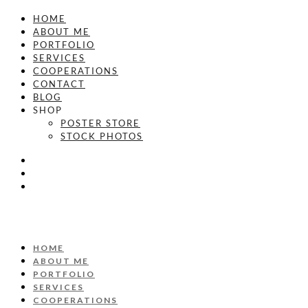
HOME
ABOUT ME
PORTFOLIO
SERVICES
COOPERATIONS
CONTACT
BLOG
SHOP
POSTER STORE
STOCK PHOTOS
HOME
ABOUT ME
PORTFOLIO
SERVICES
COOPERATIONS