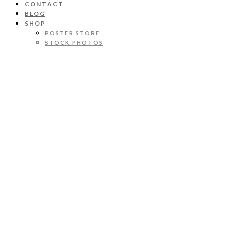
CONTACT
BLOG
SHOP
POSTER STORE
STOCK PHOTOS