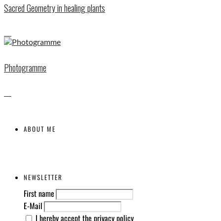
Sacred Geometry in healing plants
Photogramme
ABOUT ME
NEWSLETTER
First name
E-Mail
I hereby accept the privacy policy