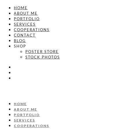
HOME
ABOUT ME
PORTFOLIO
SERVICES
COOPERATIONS
CONTACT
BLOG
SHOP
POSTER STORE
STOCK PHOTOS
HOME
ABOUT ME
PORTFOLIO
SERVICES
COOPERATIONS