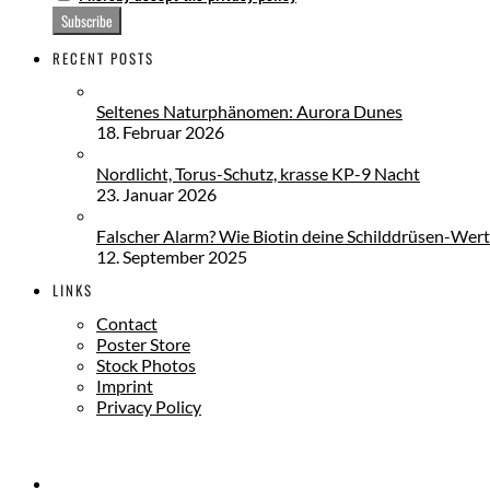
RECENT POSTS
Seltenes Naturphänomen: Aurora Dunes
18. Februar 2026
Nordlicht, Torus-Schutz, krasse KP-9 Nacht
23. Januar 2026
Falscher Alarm? Wie Biotin deine Schilddrüsen-Wert
12. September 2025
LINKS
Contact
Poster Store
Stock Photos
Imprint
Privacy Policy