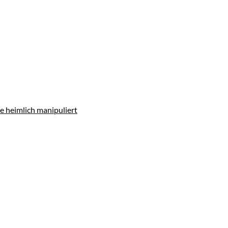
e heimlich manipuliert