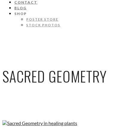
CONTACT
BLOG
SHOP
POSTER STORE
STOCK PHOTOS
SACRED GEOMETRY